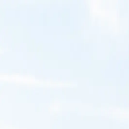
Ellen Senisi Photography
Portfolio
Galleries
Collections
About
Contact
Home
Galleries
Nature's Gems
Water's Breath
Water's Breath